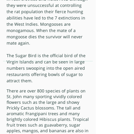
they were unsuccessful at controlling
the rat population their fierce hunting
abilities have led to the 7 extinctions in
the West Indies. Mongooses are
monogamous. When the mate of a
mongoose dies the survivor will never
mate again.
The Sugar Bird is the official bird of the
Virgin Islands and can be seen in large
numbers swooping into the open aired
restaurants offering bowls of sugar to
attract them.
There are over 800 species of plants on
St. John many sporting vividly colored
flowers such as the large and showy
Prickly Cactus blossoms. The tall and
aromatic Frangipani trees and many
brightly colored Hibiscus plants. Tropical
fruit trees such as guavaberry, sugar
apples, mangos, and bananas are also in