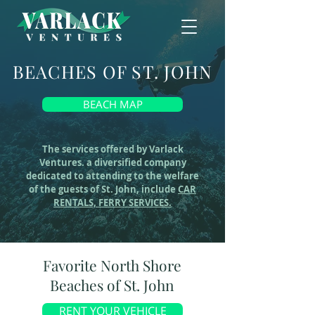
BEACHES OF ST. JOHN
BEACH MAP
The services offered by Varlack
Ventures. a diversified company
dedicated to attending to the welfare
of the guests of St. John, include
CAR
RENTALS,
FERRY SERVICES.
Favorite North Shore
Beaches of St. John
RENT YOUR VEHICLE