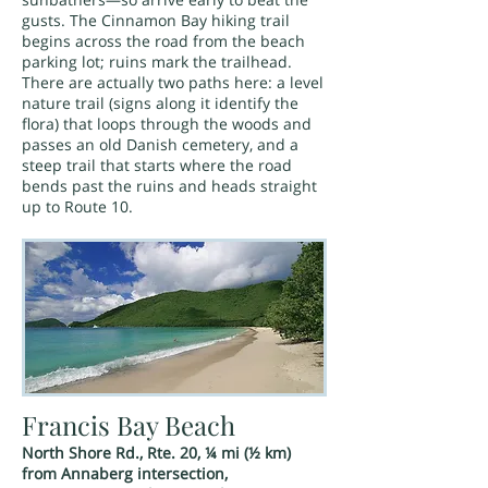
gusts. The Cinnamon Bay hiking trail
begins across the road from the beach
parking lot; ruins mark the trailhead.
There are actually two paths here: a level
nature trail (signs along it identify the
flora) that loops through the woods and
passes an old Danish cemetery, and a
steep trail that starts where the road
bends past the ruins and heads straight
up to Route 10.
Francis Bay Beach
North Shore Rd., Rte. 20, ¼ mi (½ km)
from Annaberg intersection,