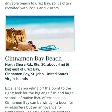
drivable beach to Cruz Bay, so it's often
crowded with locals and visitors.
Cinnamon Bay Beach
North Shore Rd., Rte. 20, about 4 mi (6
km) east of Cruz Bay,
Cinnamon Bay, St. John, United States
Virgin Islands
Excellent snorkeling off the point to the
right; look for the big angelfish and large
schools of native fish. Afternoons on
Cinnamon Bay can be windy—a boon for
windsurfers but an annoyance for
sunbathers—so arrive early to beat the