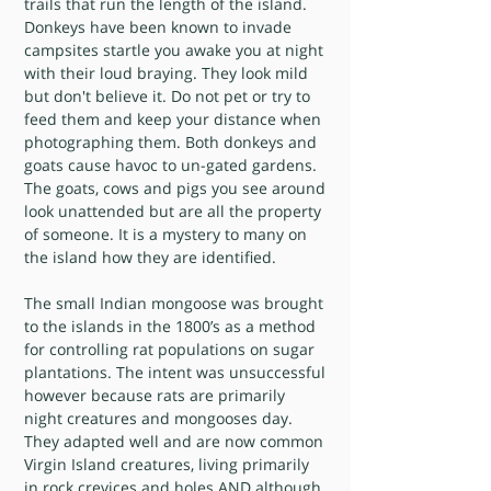
trails that run the length of the island.
Donkeys have been known to invade
campsites startle you awake you at night
with their loud braying. They look mild
but don't believe it. Do not pet or try to
feed them and keep your distance when
photographing them. Both donkeys and
goats cause havoc to un-gated gardens.
The goats, cows and pigs you see around
look unattended but are all the property
of someone. It is a mystery to many on
the island how they are identified.
The small Indian mongoose was brought
to the islands in the 1800’s as a method
for controlling rat populations on sugar
plantations. The intent was unsuccessful
however because rats are primarily
night creatures and mongooses day.
They adapted well and are now common
Virgin Island creatures, living primarily
in rock crevices and holes AND although