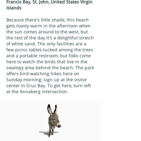
Francis Bay, St. John, United States Virgin
Islands
Because there's little shade, this beach
gets toasty warm in the afternoon when
the sun comes around to the west, but
the rest of the day it's a delightful stretch
of white sand. The only facilities are a
few picnic tables tucked among the trees
and a portable restroom, but folks come
here to watch the birds that live in the
swampy area behind the beach. The park
offers bird-watching hikes here on
Sunday morning; sign up at the visitor
center in Cruz Bay. To get here, turn left
at the Annaberg intersection.