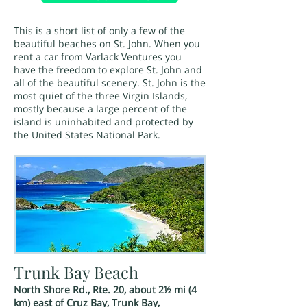
This is a short list of only a few of the
beautiful beaches on St. John. When you
rent a car from Varlack Ventures you
have the freedom to explore St. John and
all of the beautiful scenery. St. John is the
most quiet of the three Virgin Islands,
mostly because a large percent of the
island is uninhabited and protected by
the United States National Park.
Trunk Bay Beach
North Shore Rd., Rte. 20, about 2½ mi (4
km) east of Cruz Bay, Trunk Bay,