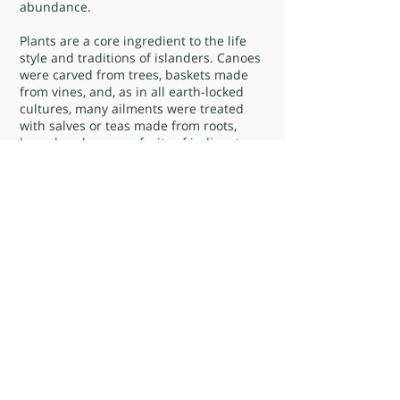
abundance.
Plants are a core ingredient to the life
style and traditions of islanders. Canoes
were carved from trees, baskets made
from vines, and, as in all earth-locked
cultures, many ailments were treated
with salves or teas made from roots,
branches, leaves or fruits of indigent
plant forms. Recipes for such treatments
have been passed down through the
generations.
The island is full of tales of aphrodisiacs.
Besides the well known use of raw
oysters and sea eggs (roe of the white
sea urchin found in the shallow waters
surrounding the islands) the islanders
have ways of preparing the Cats Paw, a
local vine, and the Irish Moss, a fan
shaped marine plant that grows along
the shorelines. When mixed with milk,
honey, vanilla and often rum this sea
moss becomes a choice St. Jonian