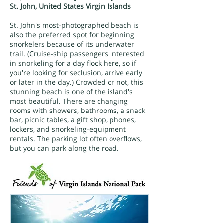
St. John, United States Virgin Islands
St. John's most-photographed beach is
also the preferred spot for beginning
snorkelers because of its underwater
trail. (Cruise-ship passengers interested
in snorkeling for a day flock here, so if
you're looking for seclusion, arrive early
or later in the day.) Crowded or not, this
stunning beach is one of the island's
most beautiful. There are changing
rooms with showers, bathrooms, a snack
bar, picnic tables, a gift shop, phones,
lockers, and snorkeling-equipment
rentals. The parking lot often overflows,
but you can park along the road.