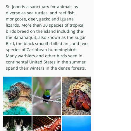
St. John is a sanctuary for animals as
diverse as sea turtles, and reef fish,
mongoose, deer, gecko and iguana
lizards. More than 30 species of tropical
birds breed on the island including the
the Bananaquit, also known as the Sugar
Bird, the black smooth-billed ani, and two
species of Caribbean hummingbirds.
Many warblers and other birds seen in
continental United States in the summer
spend their winters in the dense forests.