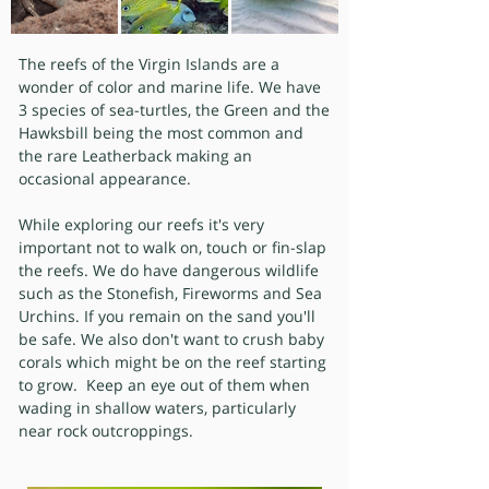
The reefs of the Virgin Islands are a
wonder of color and marine life. We have
3 species of sea-turtles, the Green and the
Hawksbill being the most common and
the rare Leatherback making an
occasional appearance.
While exploring our reefs it's very
important not to walk on, touch or fin-slap
the reefs. We do have dangerous wildlife
such as the Stonefish, Fireworms and Sea
Urchins. If you remain on the sand you'll
be safe. We also don't want to crush baby
corals which might be on the reef starting
to grow. Keep an eye out of them when
wading in shallow waters, particularly
near rock outcroppings.