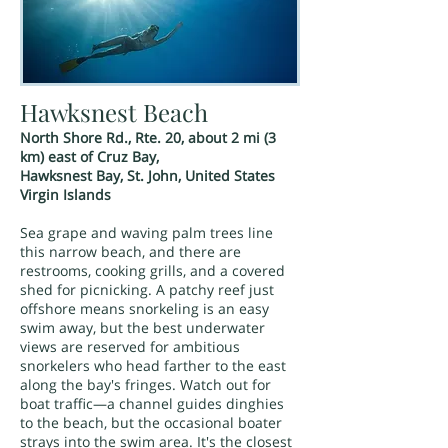
Hawksnest Beach
North Shore Rd., Rte. 20, about 2 mi (3
km) east of Cruz Bay,
Hawksnest Bay, St. John, United States
Virgin Islands
Sea grape and waving palm trees line
this narrow beach, and there are
restrooms, cooking grills, and a covered
shed for picnicking. A patchy reef just
offshore means snorkeling is an easy
swim away, but the best underwater
views are reserved for ambitious
snorkelers who head farther to the east
along the bay's fringes. Watch out for
boat traffic—a channel guides dinghies
to the beach, but the occasional boater
strays into the swim area. It's the closest