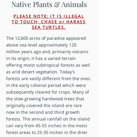
Native Plants & Animals
PLEASE NOTE: IT IS ILLEGAL
TO TOUCH, CHASE or HARASS
SEA TURTLES.
The 12,600 acres of paradise appeared
above sea level approximately 120
million years ago and, primarily volcanic
in its origin, it has a varied terrain
offering moist subtropical forests as well
as arid desert vegetation. Today's
forests are vastly different from the ones
in the early colonial period which were
subsequently cleared for crops. Many of
the slow growing hardwood trees that
originally covered the island are rare
now in the second and third growth
forests. The annual rainfall on the island
can vary from 45-55 inches in the moist
forest areas to 25-35 inches in the drier