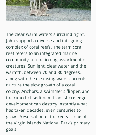
The clear warm waters surrounding St.
John support a diverse and intriguing
complex of coral reefs. The term coral
reef refers to an integrated marine
community, a functioning assortment of
creatures. Sunlight, clear water and the
warmth, between 70 and 80 degrees,
along with the cleansing water currents
nurture the slow growth of a coral
colony. Anchors, a swimmer's flipper, and
the runoff of sediment from shore edge
development can destroy instantly what
has taken decades, even centuries to
grow. Preservation of the reefs is one of
the Virgin Islands National Park's primary
goals.