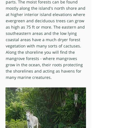
parts. The moist forests can be found
mostly along the island's north shore and
at higher interior island elevations where
evergreen and deciduous trees can grow
as high as 75 ft or more. The eastern and
southeastern areas and the low lying
coastal areas have a much dryer forest
vegetation with many sorts of cactuses.
Along the shoreline you will find the
mangrove forests - where mangroves
grow in the ocean, their roots protecting
the shorelines and acting as havens for
many marine creatures.