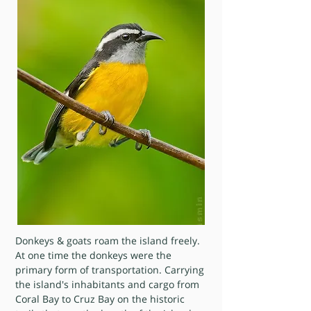
Donkeys & goats roam the island freely.
At one time the donkeys were the
primary form of transportation. Carrying
the island's inhabitants and cargo from
Coral Bay to Cruz Bay on the historic