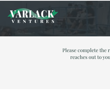
Please complete the 
reaches out to you