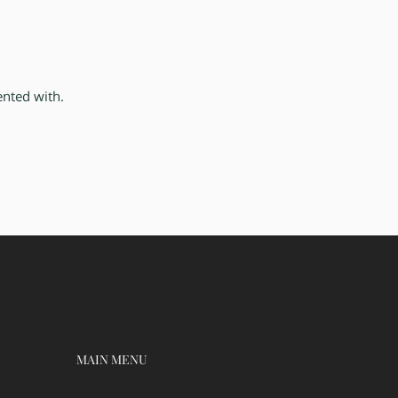
ented with.
MAIN MENU