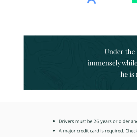
Under the 
immensely while 
he is
Drivers must be 26 years or older and 
A major credit card is required. Chec