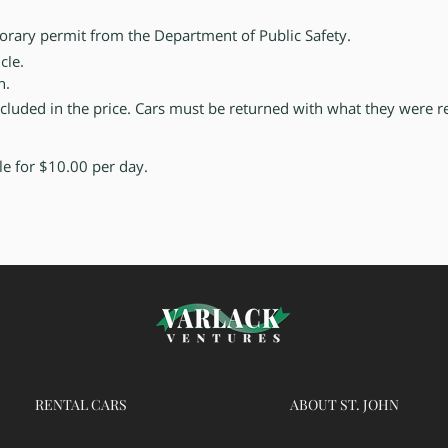
porary permit
from the Department of Public Safety.
cle.
en.
included in the price. Cars must be returned with what they were r
ble for $10.00 per day.
RENTAL CARS
ABOUT
ST. JOHN