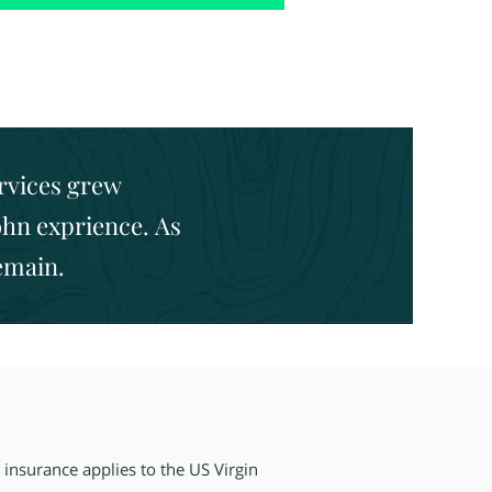
ervices grew
ohn exprience. As
remain.
 insurance applies
to the US Virgin