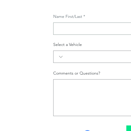
Name First/Last
Select a Vehicle
Comments or Questions?