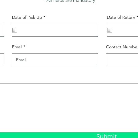
* All fields are mandatory
r
Date of Pick Up
*
Date of Return
e
q
u
i
r
e
Email
Contact Numbe
d
Submit