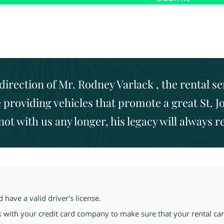
direction of Mr. Rodney Varlack , the rental s
providing vehicles that promote a great St. J
 not with us any longer, his legacy will always 
have a valid driver's license.
k with your credit card
company to make sure that your rental car