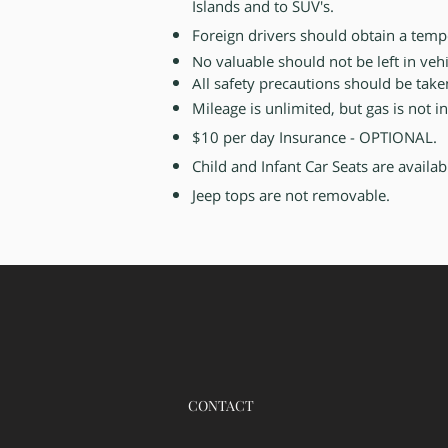
Islands and to SUV's.
Foreign drivers should obtain a tem
No valuable should not be left in vehi
All safety precautions should be tak
Mileage is unlimited, but gas is not 
$10 per day Insurance - OPTIONAL.
Child and Infant Car Seats are availa
Jeep tops are not removable.
CONTACT