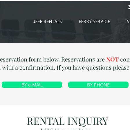
JEEP RENTALS
FERRY SERVICE
V
reservation form below. Reservations are
NOT
conf
 with a confirmation. If you have questions pleas
BY e-MAIL
BY PHONE
RENTAL INQUIRY