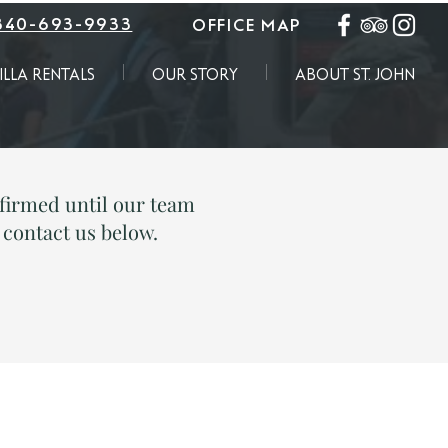
340-693-9933
OFFICE MAP
ILLA RENTALS
OUR STORY
ABOUT ST. JOHN
irmed until our team
e contact us below.