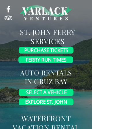
ST.
JOHN
FERRY
SERVICES
PURCHASE TICKETS
FERRY RUN TIMES
AUTO RENTALS
IN
CRUZ BAY
SELECT A VEHICLE
EXPLORE ST. JOHN
WATERFRONT
VACATION RENTAL