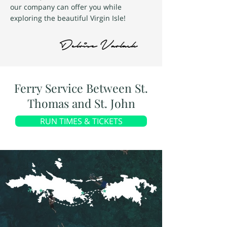
our company can offer you while
exploring the beautiful Virgin Isle!
Ferry Service Between St.
Thomas and St. John
RUN TIMES & TICKETS