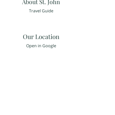
About St. John
Travel Guide
Our Location
Open in Google