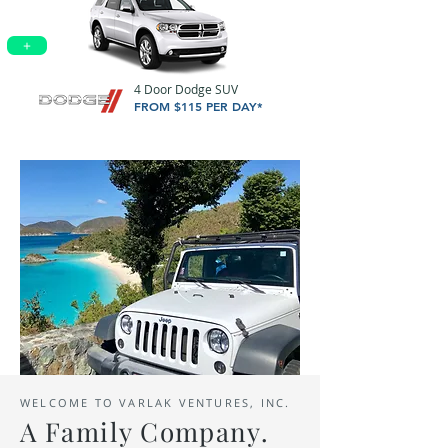
+
4 Door Dodge SUV
FROM $115 PER DAY*
WELCOME TO VARLAK VENTURES, INC.
A
Family
Company.