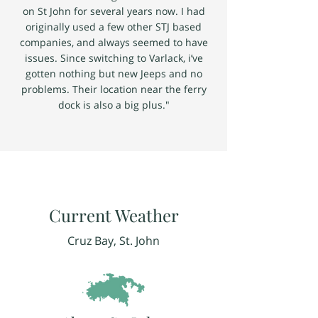
on St John for several years now. I had
originally used a few other STJ based
companies, and always seemed to have
issues. Since switching to Varlack, i’ve
gotten nothing but new Jeeps and no
problems. Their location near the ferry
dock is also a big plus."
Current Weather
Cruz Bay, St. John