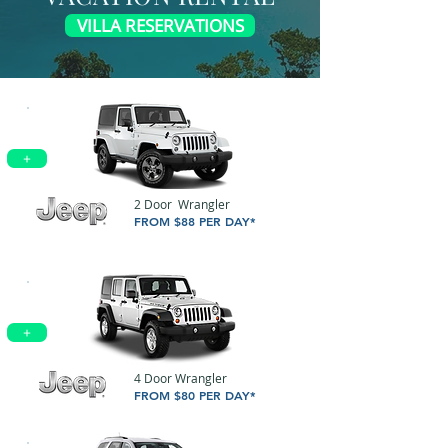
VILLA RESERVATIONS
+
2 Door Wrangler
FROM $88 PER DAY*
+
4 Door Wrangler
FROM $80 PER DAY*