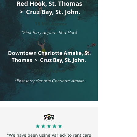
Red Hook, St. Thomas
> Cruz Bay, St. John.
15 Min Approx
*First ferry departs Red Hook
Downtown Charlotte Amalie, St.
Thomas > Cruz Bay, St. John.
30 Min Approx
*First ferry departs Charlotte Amalie
"We have been using Varlack to rent cars