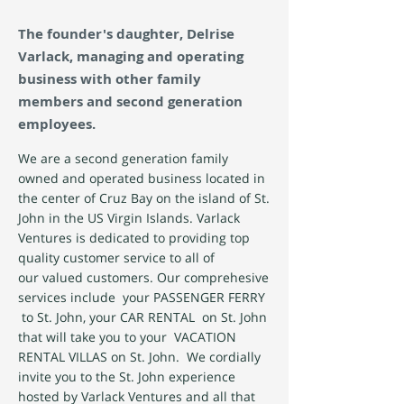
The founder's daughter, Delrise
Varlack, managing and operating
business with other family
members and second generation
employees.
We are a second generation family
owned and operated business located in
the center of Cruz Bay on the island of St.
John in the US Virgin Islands. Varlack
Ventures is dedicated to providing top
quality customer service to all of
our valued customers. Our comprehesive
services include your PASSENGER FERRY
to St. John, your CAR RENTAL on St. John
that will take you to your VACATION
RENTAL VILLAS on St. John. We cordially
invite you to the St. John experience
hosted by Varlack Ventures and all that